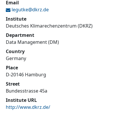
Email
legutke@
dkrz.de
Institute
Deutsches Klimarechenzentrum (DKRZ)
Department
Data Management (DM)
Country
Germany
Place
D-20146 Hamburg
Street
Bundesstrasse 45a
Institute URL
http://www.dkrz.de/