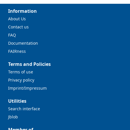
Information
About Us
Contact us
FAQ
Documentation
FAIRness
Terms and Policies
Terms of use
Privacy policy
Imprint/Impressum
Utilities
Search interface
Jblob
Member of