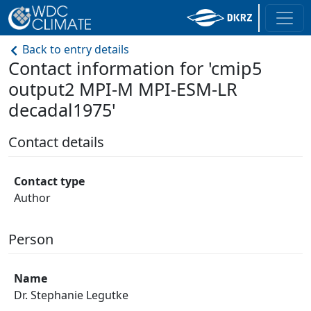
Back to entry details
Contact information for 'cmip5
output2 MPI-M MPI-ESM-LR
decadal1975'
Contact details
Contact type
Author
Person
Name
Dr. Stephanie Legutke