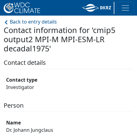
Back to entry details
Contact information for 'cmip5
output2 MPI-M MPI-ESM-LR
decadal1975'
Contact details
Contact type
Investigator
Person
Name
Dr. Johann Jungclaus