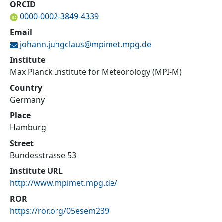
ORCID
0000-0002-3849-4339
Email
johann.jungclaus@
mpimet.mpg.de
Institute
Max Planck Institute for Meteorology (MPI-M)
Country
Germany
Place
Hamburg
Street
Bundesstrasse 53
Institute URL
http://www.mpimet.mpg.de/
ROR
https://ror.org/05esem239