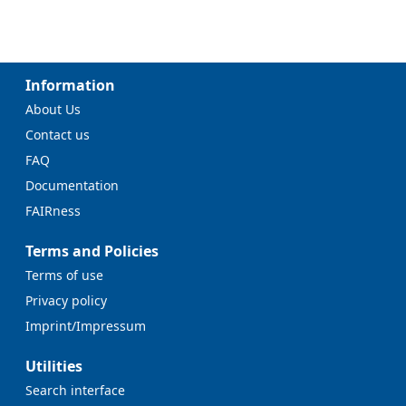
Information
About Us
Contact us
FAQ
Documentation
FAIRness
Terms and Policies
Terms of use
Privacy policy
Imprint/Impressum
Utilities
Search interface