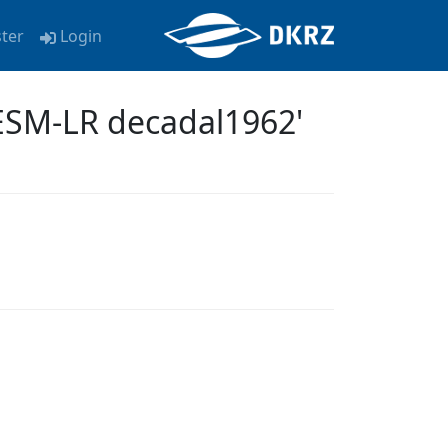
ster
Login
ESM-LR decadal1962'