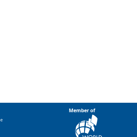
Member of
ce