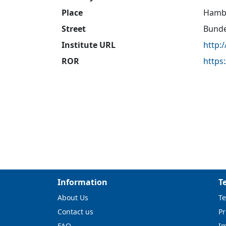
Place
Hamb
Street
Bunde
Institute URL
http:
ROR
https
Information
T
About Us
Te
Contact us
Pr
FAQ
I