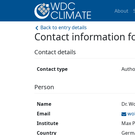
About
Back to entry details
Contact information 
Contact details
Contact type
Autho
Person
Name
Dr. W
Email
wo
Institute
Max P
Country
Germ