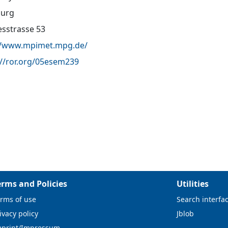
urg
sstrasse 53
//www.mpimet.mpg.de/
://ror.org/05esem239
erms and Policies
Utilities
rms of use
Search interfa
ivacy policy
Jblob
mprint/Impressum