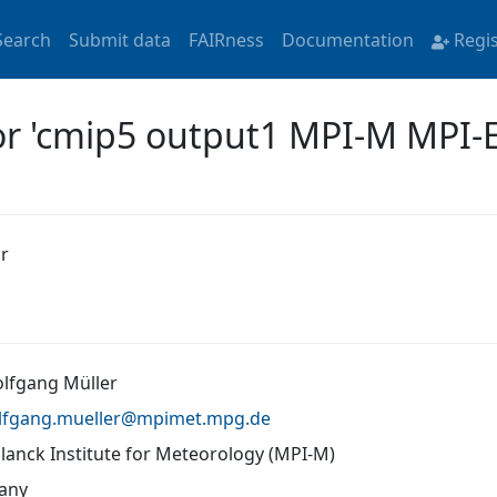
Search
Submit data
FAIRness
Documentation
Regi
for 'cmip5 output1 MPI-M MPI-
r
olfgang Müller
lfgang.mueller@
mpimet.mpg.de
lanck Institute for Meteorology (MPI-M)
any