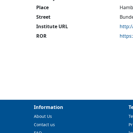
Place
Hamb
Street
Bunde
Institute URL
http:
ROR
https
Information
T
About Us
Te
Contact us
Pr
FAQ
I