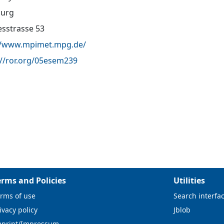
urg
sstrasse 53
//www.mpimet.mpg.de/
://ror.org/05esem239
erms and Policies
Utilities
rms of use
Search interfa
ivacy policy
Jblob
mprint/Impressum