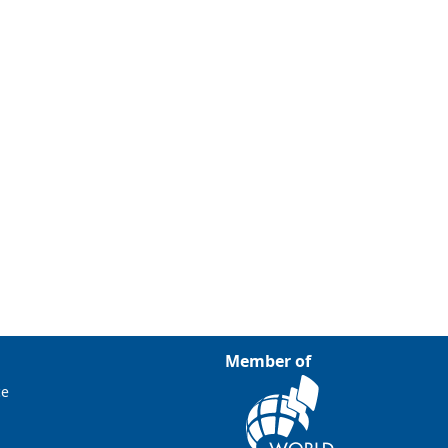
Member of
ce