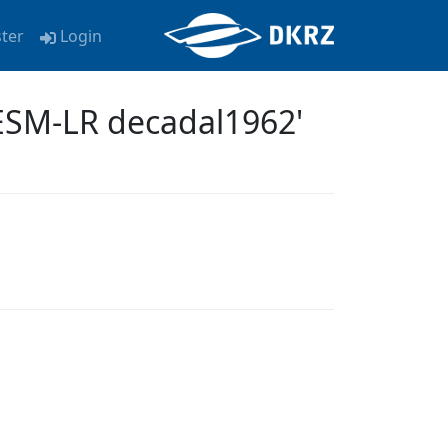
ster
Login
ESM-LR decadal1962'