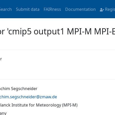
Search
Submit data
FAIRness
Documentation
Regi
for 'cmip5 output1 MPI-M MPI-
r
oachim Segschneider
achim.segschneider@
zmaw.de
lanck Institute for Meteorology (MPI-M)
any