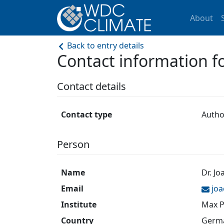
About
Back to entry details
Contact information 
Contact details
Contact type
Autho
Person
Name
Dr. J
Email
jo
Institute
Max P
Country
Germ