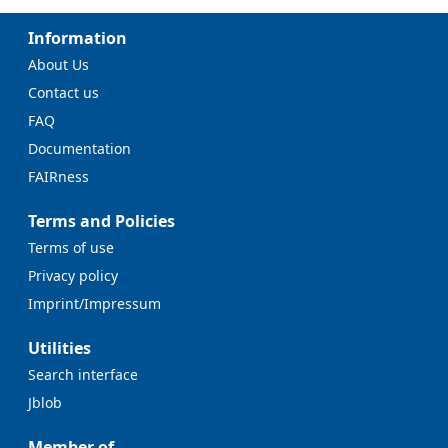
Information
About Us
Contact us
FAQ
Documentation
FAIRness
Terms and Policies
Terms of use
Privacy policy
Imprint/Impressum
Utilities
Search interface
Jblob
Member of