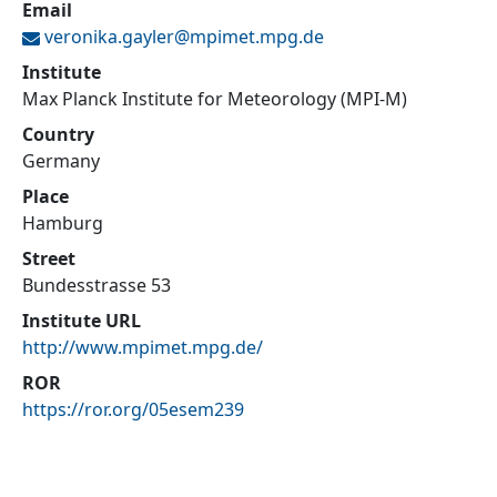
Email
veronika.gayler@
mpimet.mpg.de
Institute
Max Planck Institute for Meteorology (MPI-M)
Country
Germany
Place
Hamburg
Street
Bundesstrasse 53
Institute URL
http://www.mpimet.mpg.de/
ROR
https://ror.org/05esem239