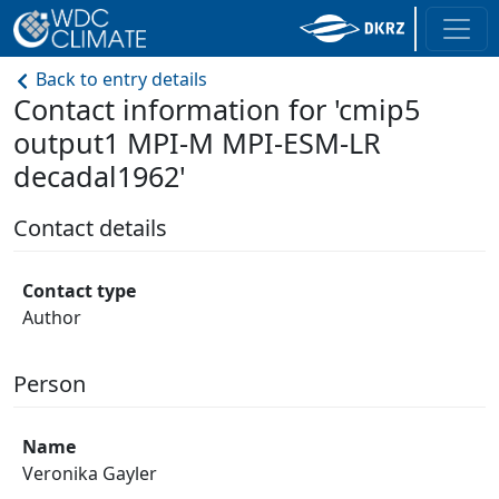
Back to entry details
Contact information for 'cmip5
output1 MPI-M MPI-ESM-LR
decadal1962'
Contact details
Contact type
Author
Person
Name
Veronika Gayler