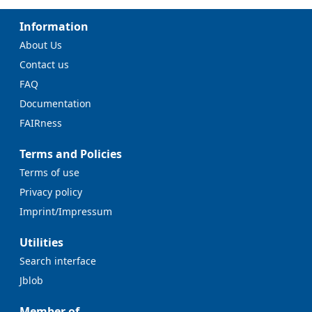
Information
About Us
Contact us
FAQ
Documentation
FAIRness
Terms and Policies
Terms of use
Privacy policy
Imprint/Impressum
Utilities
Search interface
Jblob
Member of