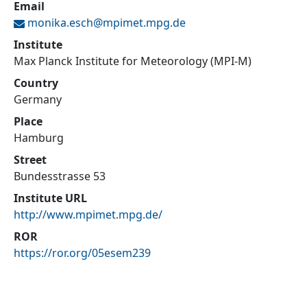
Email
monika.esch@
mpimet.mpg.de
Institute
Max Planck Institute for Meteorology (MPI-M)
Country
Germany
Place
Hamburg
Street
Bundesstrasse 53
Institute URL
http://www.mpimet.mpg.de/
ROR
https://ror.org/05esem239