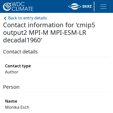
Back to entry details
Contact information for 'cmip5
output2 MPI-M MPI-ESM-LR
decadal1960'
Contact details
Contact type
Author
Person
Name
Monika Esch