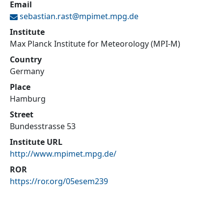
Email
sebastian.rast@
mpimet.mpg.de
Institute
Max Planck Institute for Meteorology (MPI-M)
Country
Germany
Place
Hamburg
Street
Bundesstrasse 53
Institute URL
http://www.mpimet.mpg.de/
ROR
https://ror.org/05esem239