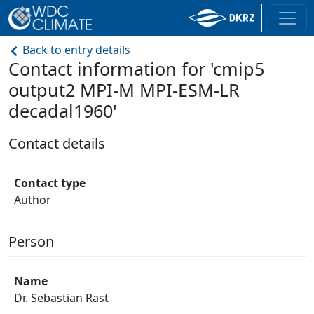
Back to entry details
Contact information for 'cmip5
output2 MPI-M MPI-ESM-LR
decadal1960'
Contact details
Contact type
Author
Person
Name
Dr. Sebastian Rast