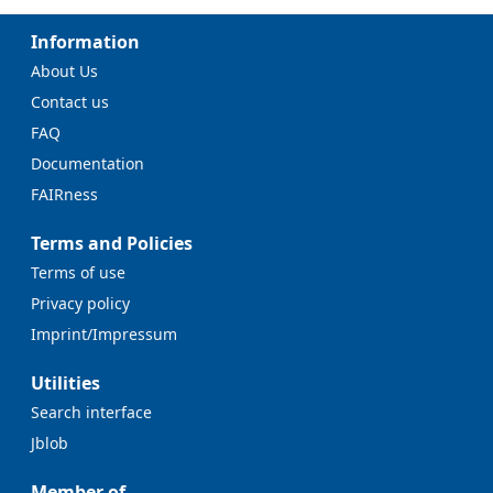
Information
About Us
Contact us
FAQ
Documentation
FAIRness
Terms and Policies
Terms of use
Privacy policy
Imprint/Impressum
Utilities
Search interface
Jblob
Member of