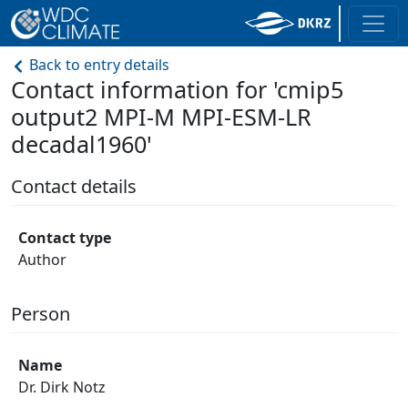
Back to entry details
Contact information for 'cmip5
output2 MPI-M MPI-ESM-LR
decadal1960'
Contact details
Contact type
Author
Person
Name
Dr. Dirk Notz