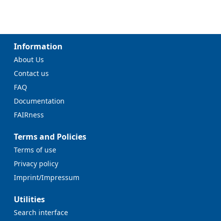
Information
About Us
Contact us
FAQ
Documentation
FAIRness
Terms and Policies
Terms of use
Privacy policy
Imprint/Impressum
Utilities
Search interface