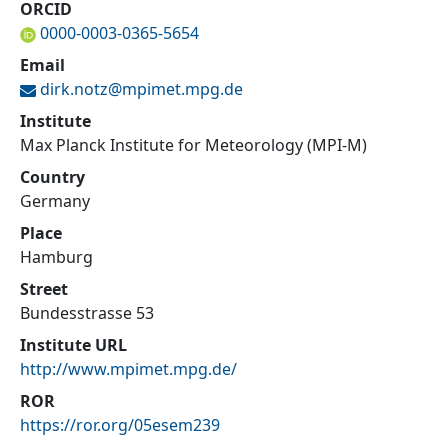
ORCID
0000-0003-0365-5654
Email
dirk.notz@
mpimet.mpg.de
Institute
Max Planck Institute for Meteorology (MPI-M)
Country
Germany
Place
Hamburg
Street
Bundesstrasse 53
Institute URL
http://www.mpimet.mpg.de/
ROR
https://ror.org/05esem239