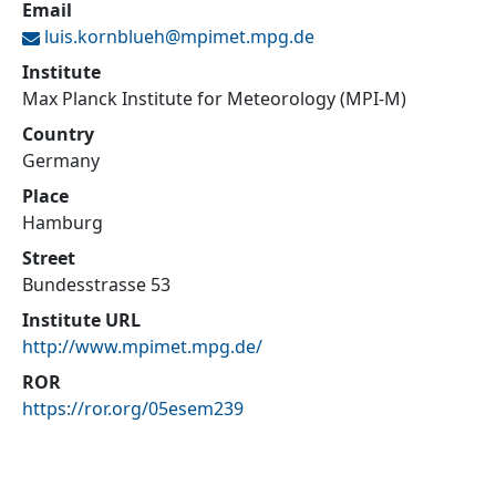
Email
luis.kornblueh@
mpimet.mpg.de
Institute
Max Planck Institute for Meteorology (MPI-M)
Country
Germany
Place
Hamburg
Street
Bundesstrasse 53
Institute URL
http://www.mpimet.mpg.de/
ROR
https://ror.org/05esem239