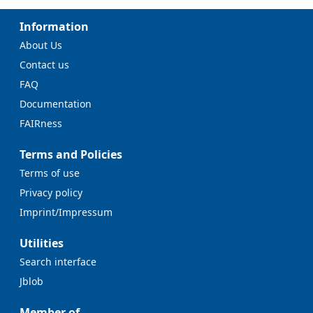
Information
About Us
Contact us
FAQ
Documentation
FAIRness
Terms and Policies
Terms of use
Privacy policy
Imprint/Impressum
Utilities
Search interface
Jblob
Member of