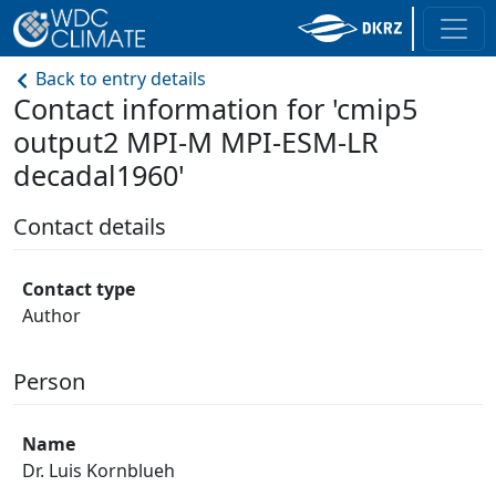
Back to entry details
Contact information for 'cmip5
output2 MPI-M MPI-ESM-LR
decadal1960'
Contact details
Contact type
Author
Person
Name
Dr. Luis Kornblueh