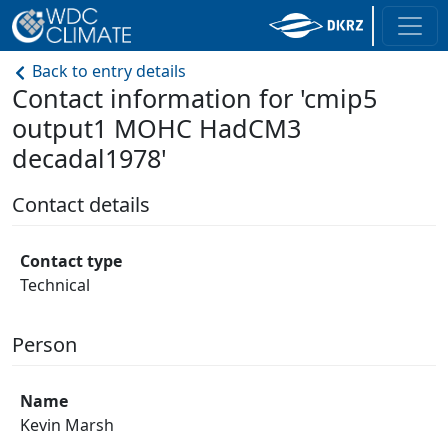
Back to entry details
Contact information for 'cmip5
output1 MOHC HadCM3
decadal1978'
Contact details
Contact type
Technical
Person
Name
Kevin Marsh