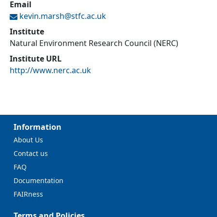
Email
kevin.marsh@
stfc.ac.uk
Institute
Natural Environment Research Council (NERC)
Institute URL
http://www.nerc.ac.uk
Information
About Us
Contact us
FAQ
Documentation
FAIRness
Terms and Policies