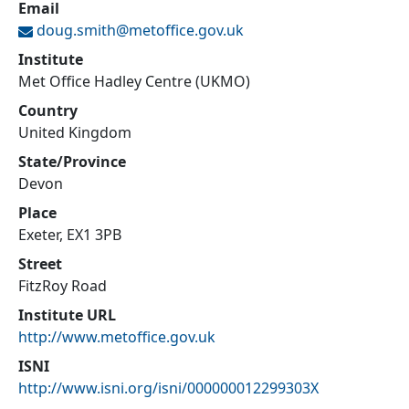
Email
doug.smith@
metoffice.gov.uk
Institute
Met Office Hadley Centre (UKMO)
Country
United Kingdom
State/Province
Devon
Place
Exeter, EX1 3PB
Street
FitzRoy Road
Institute URL
http://www.metoffice.gov.uk
ISNI
http://www.isni.org/isni/000000012299303X