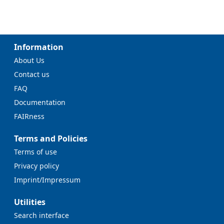
Information
About Us
Contact us
FAQ
Documentation
FAIRness
Terms and Policies
Terms of use
Privacy policy
Imprint/Impressum
Utilities
Search interface