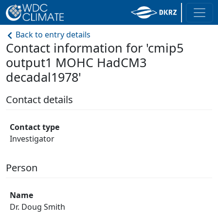
Back to entry details
Contact information for 'cmip5
output1 MOHC HadCM3
decadal1978'
Contact details
Contact type
Investigator
Person
Name
Dr. Doug Smith