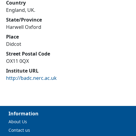
Country
England, UK.
State/Province
Harwell Oxford
Place
Didcot
Street Postal Code
OX11 0QX
Institute URL
http://badc.nerc.ac.uk
Information
About Us
Contact us