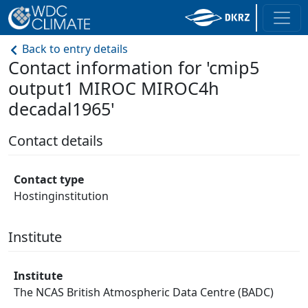
Back to entry details
Contact information for 'cmip5
output1 MIROC MIROC4h
decadal1965'
Contact details
Contact type
Hostinginstitution
Institute
Institute
The NCAS British Atmospheric Data Centre (BADC)