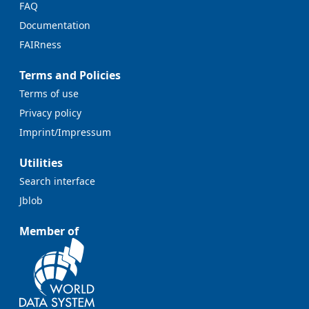
FAQ
Documentation
FAIRness
Terms and Policies
Terms of use
Privacy policy
Imprint/Impressum
Utilities
Search interface
Jblob
Member of