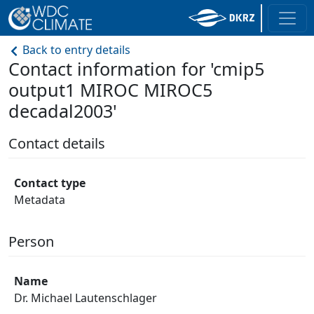
Back to entry details
Contact information for 'cmip5
output1 MIROC MIROC5
decadal2003'
Contact details
Contact type
Metadata
Person
Name
Dr. Michael Lautenschlager