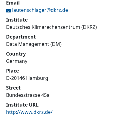
Email
lautenschlager@
dkrz.de
Institute
Deutsches Klimarechenzentrum (DKRZ)
Department
Data Management (DM)
Country
Germany
Place
D-20146 Hamburg
Street
Bundesstrasse 45a
Institute URL
http://www.dkrz.de/