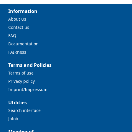
Information
About Us
Contact us
FAQ
Documentation
FAIRness
Terms and Policies
Terms of use
Privacy policy
Imprint/Impressum
Utilities
Search interface
Jblob
Member of