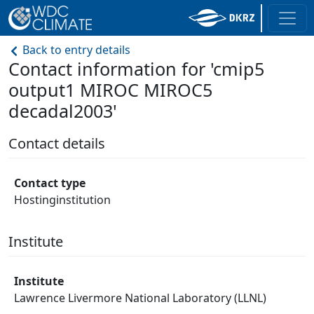
Back to entry details
Contact information for 'cmip5
output1 MIROC MIROC5
decadal2003'
Contact details
Contact type
Hostinginstitution
Institute
Institute
Lawrence Livermore National Laboratory (LLNL)