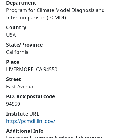
Department
Program for Climate Model Diagnosis and
Intercomparison (PCMDI)
Country
USA
State/Province
California
Place
LIVERMORE, CA 94550
Street
East Avenue
P.O. Box postal code
94550
Institute URL
http://pcmdi.llnl.gov/
Additional Info