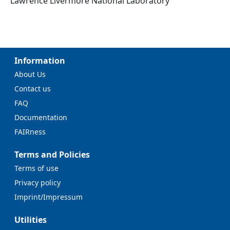
Lawrence Livermore National Laboratory
Information
About Us
Contact us
FAQ
Documentation
FAIRness
Terms and Policies
Terms of use
Privacy policy
Imprint/Impressum
Utilities