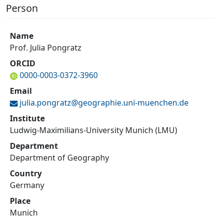
Person
Name
Prof. Julia Pongratz
ORCID
0000-0003-0372-3960
Email
julia.pongratz@
geographie.uni-muenchen.de
Institute
Ludwig-Maximilians-University Munich (LMU)
Department
Department of Geography
Country
Germany
Place
Munich