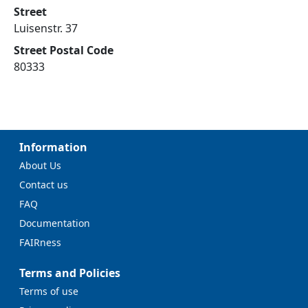
Street
Luisenstr. 37
Street Postal Code
80333
Information
About Us
Contact us
FAQ
Documentation
FAIRness
Terms and Policies
Terms of use