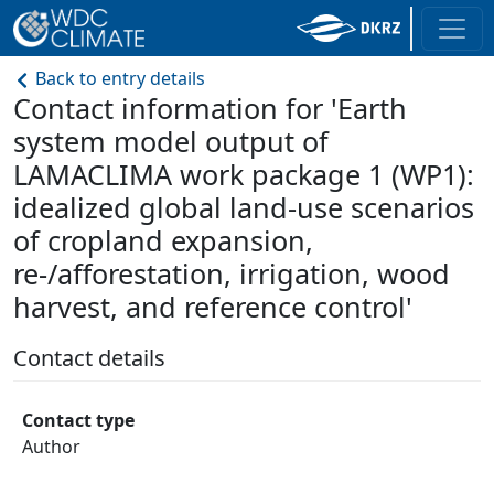
Back to entry details
Contact information for 'Earth
system model output of
LAMACLIMA work package 1 (WP1):
idealized global land-use scenarios
of cropland expansion,
re-/afforestation, irrigation, wood
harvest, and reference control'
Contact details
Contact type
Author