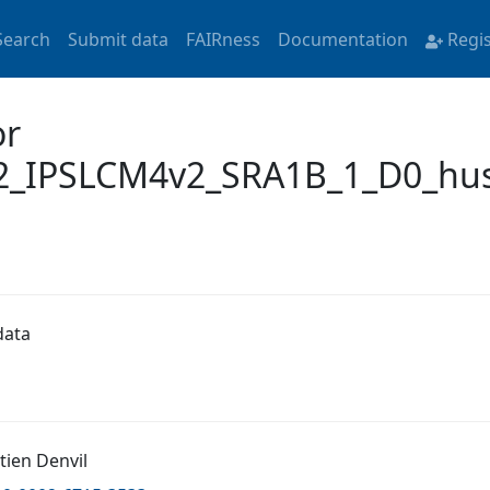
Search
Submit data
FAIRness
Documentation
Regi
or
_IPSLCM4v2_SRA1B_1_D0_hus
data
tien Denvil