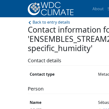
About
Back to entry details
Contact information f
'ENSEMBLES_STREAM2
specific_humidity'
Contact details
Contact type
Meta
Person
Name
Sébas