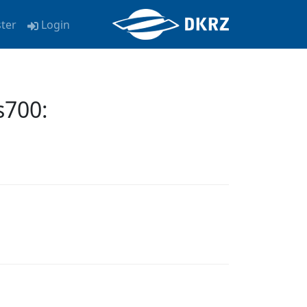
ster
Login
700: