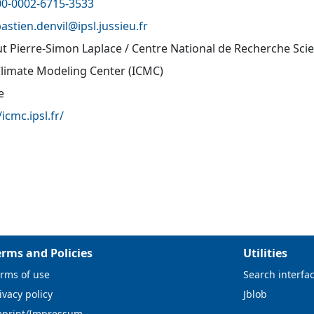
00-0002-6715-3533
astien.denvil@
ipsl.jussieu.fr
tut Pierre-Simon Laplace / Centre National de Recherche Sci
Climate Modeling Center (ICMC)
e
/icmc.ipsl.fr/
erms and Policies
Utilities
rms of use
Search interfa
ivacy policy
Jblob
mprint/Impressum