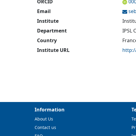
ORCID
00
Email
seb
Institute
Insti
Department
IPSL 
Country
Franc
Institute URL
http:/
Information
T
About Us
Te
Contact us
Pr
FAQ
I