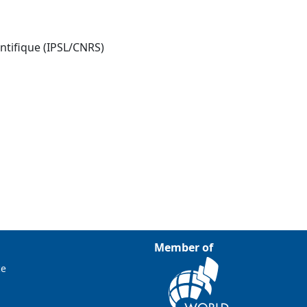
entifique (IPSL/CNRS)
Member of
ce