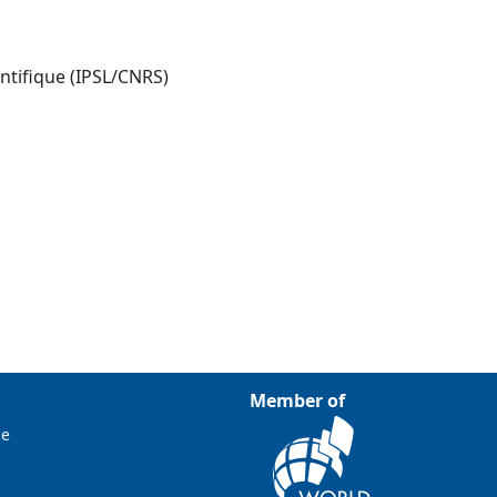
entifique (IPSL/CNRS)
Member of
ce