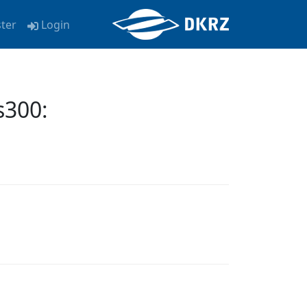
ster
Login
300: