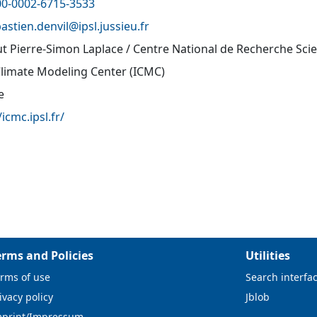
00-0002-6715-3533
astien.denvil@
ipsl.jussieu.fr
tut Pierre-Simon Laplace / Centre National de Recherche Sci
Climate Modeling Center (ICMC)
e
/icmc.ipsl.fr/
erms and Policies
Utilities
rms of use
Search interfa
ivacy policy
Jblob
mprint/Impressum