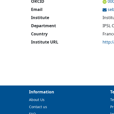
ORCID
00
Email
seb
Institute
Insti
Department
IPSL 
Country
Franc
Institute URL
http:/
Information
T
About Us
Te
Contact us
Pr
FAQ
I