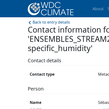
About
Back to entry details
Contact information f
'ENSEMBLES_STREAM2
specific_humidity'
Contact details
Contact type
Meta
Person
Name
Sébas