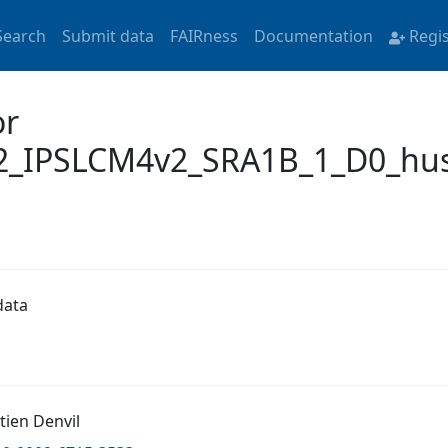
Search
Submit data
FAIRness
Documentation
Regi
or
_IPSLCM4v2_SRA1B_1_D0_hus
data
tien Denvil