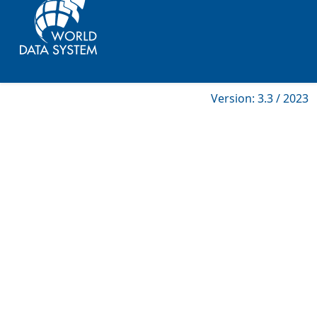
Version: 3.3 / 2023