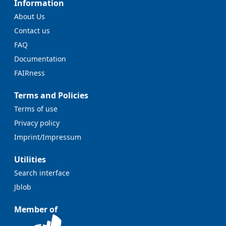
Information
About Us
Contact us
FAQ
Documentation
FAIRness
Terms and Policies
Terms of use
Privacy policy
Imprint/Impressum
Utilities
Search interface
Jblob
Member of