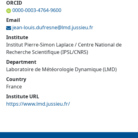
ORCID
0000-0003-4764-9600
Email
jean-louis.dufresne@
lmd.jussieu.fr
Institute
Institut Pierre-Simon Laplace / Centre National de
Recherche Scientifique (IPSL/CNRS)
Department
Laboratoire de Météorologie Dynamique (LMD)
Country
France
Institute URL
https://www.lmd.jussieu.fr/