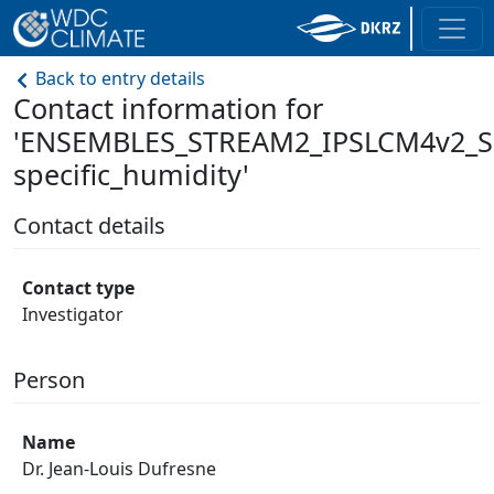
Back to entry details
Contact information for
'ENSEMBLES_STREAM2_IPSLCM4v2_S
specific_humidity'
Contact details
Contact type
Investigator
Person
Name
Dr. Jean-Louis Dufresne