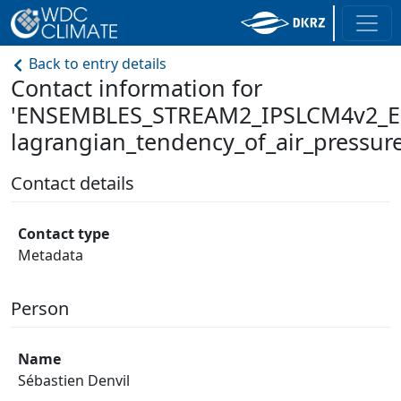
Back to entry details
Contact information for
'ENSEMBLES_STREAM2_IPSLCM4v2_E
lagrangian_tendency_of_air_pressure
Contact details
Contact type
Metadata
Person
Name
Sébastien Denvil