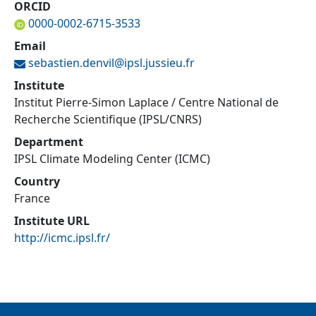
ORCID
0000-0002-6715-3533
Email
sebastien.denvil@
ipsl.jussieu.fr
Institute
Institut Pierre-Simon Laplace / Centre National de
Recherche Scientifique (IPSL/CNRS)
Department
IPSL Climate Modeling Center (ICMC)
Country
France
Institute URL
http://icmc.ipsl.fr/