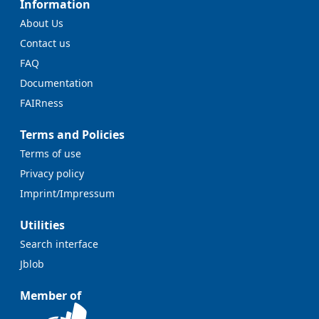
Information
About Us
Contact us
FAQ
Documentation
FAIRness
Terms and Policies
Terms of use
Privacy policy
Imprint/Impressum
Utilities
Search interface
Jblob
Member of