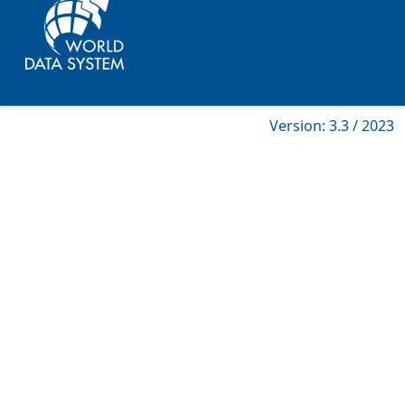
Version: 3.3 / 2023