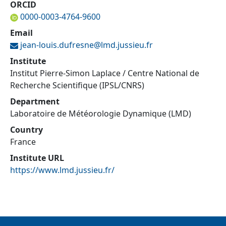
ORCID
0000-0003-4764-9600
Email
jean-louis.dufresne@
lmd.jussieu.fr
Institute
Institut Pierre-Simon Laplace / Centre National de
Recherche Scientifique (IPSL/CNRS)
Department
Laboratoire de Météorologie Dynamique (LMD)
Country
France
Institute URL
https://www.lmd.jussieu.fr/