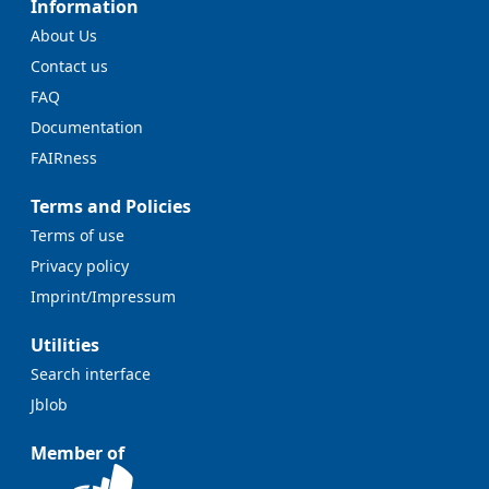
Information
About Us
Contact us
FAQ
Documentation
FAIRness
Terms and Policies
Terms of use
Privacy policy
Imprint/Impressum
Utilities
Search interface
Jblob
Member of