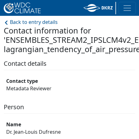
Back to entry details
Contact information for
'ENSEMBLES_STREAM2_IPSLCM4v2_E
lagrangian_tendency_of_air_pressure
Contact details
Contact type
Metadata Reviewer
Person
Name
Dr. Jean-Louis Dufresne