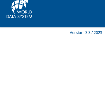
Version: 3.3 / 2023