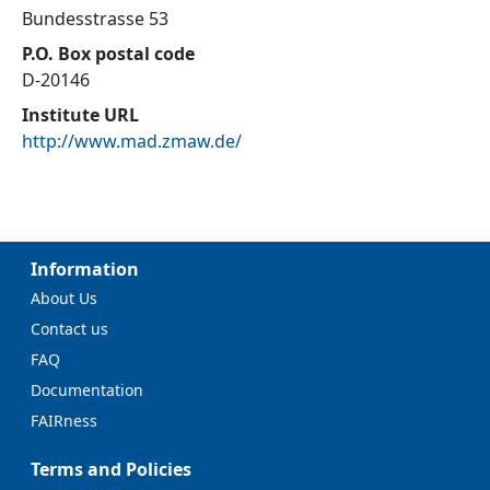
Bundesstrasse 53
P.O. Box postal code
D-20146
Institute URL
http://www.mad.zmaw.de/
Information
About Us
Contact us
FAQ
Documentation
FAIRness
Terms and Policies