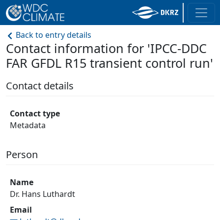
Back to entry details
Contact information for 'IPCC-DDC
FAR GFDL R15 transient control run'
Contact details
Contact type
Metadata
Person
Name
Dr. Hans Luthardt
Email