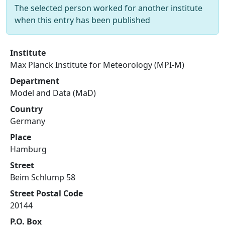
The selected person worked for another institute
when this entry has been published
Institute
Max Planck Institute for Meteorology (MPI-M)
Department
Model and Data (MaD)
Country
Germany
Place
Hamburg
Street
Beim Schlump 58
Street Postal Code
20144
P.O. Box