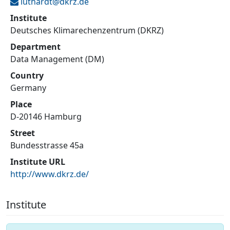
luthardt@
dkrz.de
Institute
Deutsches Klimarechenzentrum (DKRZ)
Department
Data Management (DM)
Country
Germany
Place
D-20146 Hamburg
Street
Bundesstrasse 45a
Institute URL
http://www.dkrz.de/
Institute