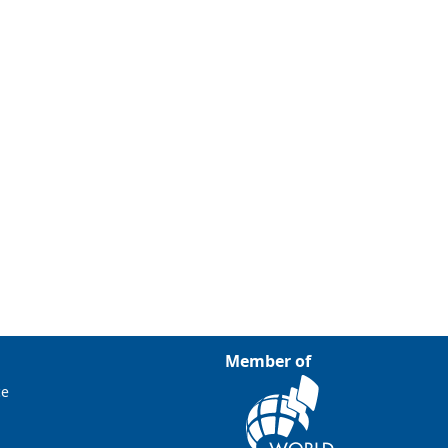
Member of
ce