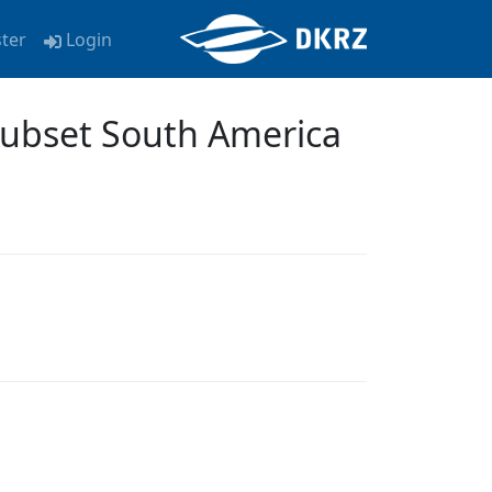
ster
Login
Subset South America