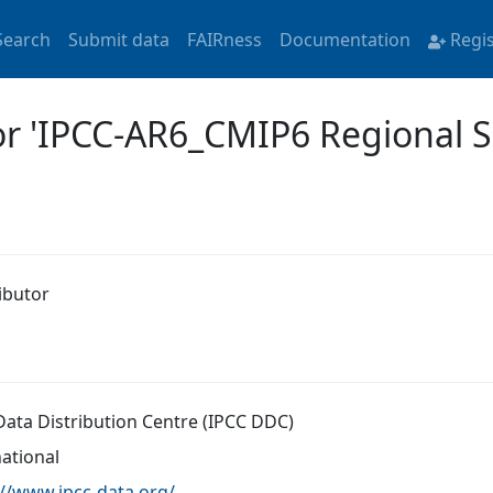
Search
Submit data
FAIRness
Documentation
Regi
or 'IPCC-AR6_CMIP6 Regional 
ibutor
Data Distribution Centre (IPCC DDC)
national
://www.ipcc-data.org/