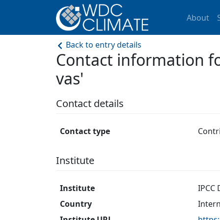
About
Back to entry details
Contact information f
vas'
Contact details
Contact type
Contr
Institute
Institute
IPCC 
Country
Inter
Institute URL
https