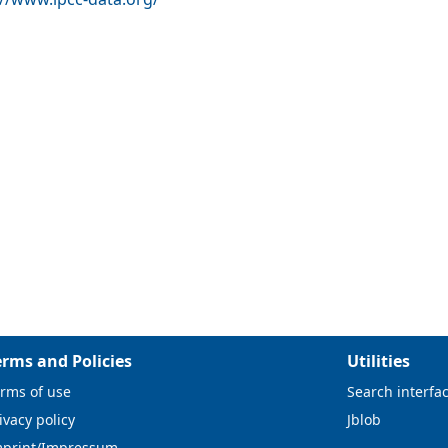
erms and Policies
Utilities
rms of use
Search interfa
ivacy policy
Jblob
mprint/Impressum