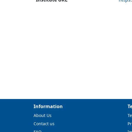
Information
T
About Us
Te
Contact us
Pr
FAQ
I