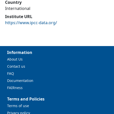
Country
International
Institute URL
https://www.ipcc-data.org/
Information
About Us
Contact us
FAQ
Documentation
FAIRness
Terms and Policies
Terms of use
Privacy policy