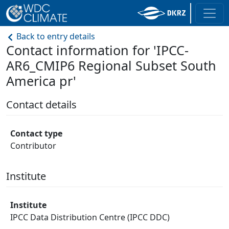
Back to entry details
Contact information for 'IPCC-
AR6_CMIP6 Regional Subset South
America pr'
Contact details
Contact type
Contributor
Institute
Institute
IPCC Data Distribution Centre (IPCC DDC)