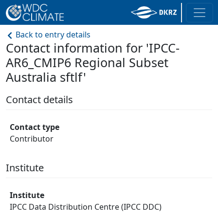
Back to entry details
Contact information for 'IPCC-
AR6_CMIP6 Regional Subset
Australia sftlf'
Contact details
Contact type
Contributor
Institute
Institute
IPCC Data Distribution Centre (IPCC DDC)