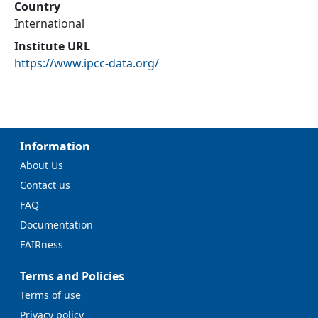
Country
International
Institute URL
https://www.ipcc-data.org/
Information
About Us
Contact us
FAQ
Documentation
FAIRness
Terms and Policies
Terms of use
Privacy policy