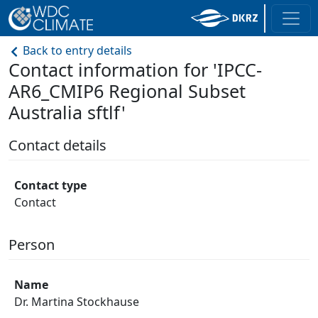
Back to entry details
Contact information for 'IPCC-
AR6_CMIP6 Regional Subset
Australia sftlf'
Contact details
Contact type
Contact
Person
Name
Dr. Martina Stockhause