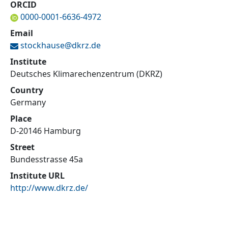
ORCID
0000-0001-6636-4972
Email
stockhause@
dkrz.de
Institute
Deutsches Klimarechenzentrum (DKRZ)
Country
Germany
Place
D-20146 Hamburg
Street
Bundesstrasse 45a
Institute URL
http://www.dkrz.de/