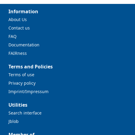
Information
About Us
Contact us
FAQ
Documentation
FAIRness
Terms and Policies
Terms of use
Privacy policy
Imprint/Impressum
Utilities
Search interface
Jblob
Member of