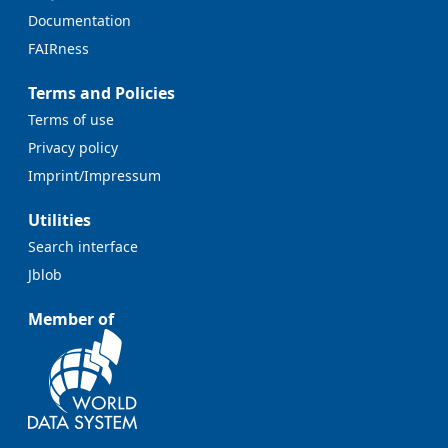
Documentation
FAIRness
Terms and Policies
Terms of use
Privacy policy
Imprint/Impressum
Utilities
Search interface
Jblob
Member of