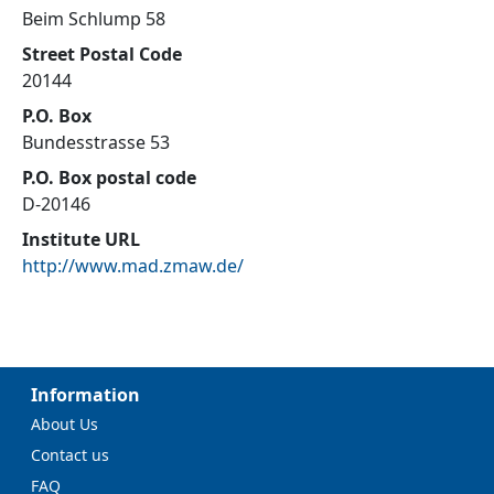
Beim Schlump 58
Street Postal Code
20144
P.O. Box
Bundesstrasse 53
P.O. Box postal code
D-20146
Institute URL
http://www.mad.zmaw.de/
Information
About Us
Contact us
FAQ