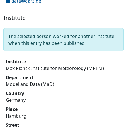
data@
dkrz.de
Institute
The selected person worked for another institute
when this entry has been published
Institute
Max Planck Institute for Meteorology (MPI-M)
Department
Model and Data (MaD)
Country
Germany
Place
Hamburg
Street