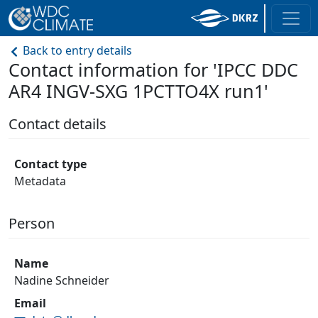
Back to entry details
Contact information for 'IPCC DDC
AR4 INGV-SXG 1PCTTO4X run1'
Contact details
Contact type
Metadata
Person
Name
Nadine Schneider
Email