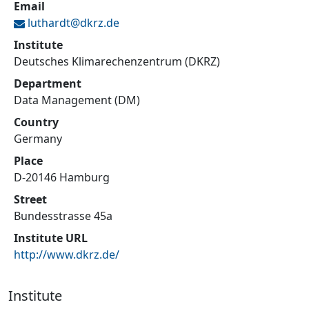
Email
luthardt@
dkrz.de
Institute
Deutsches Klimarechenzentrum (DKRZ)
Department
Data Management (DM)
Country
Germany
Place
D-20146 Hamburg
Street
Bundesstrasse 45a
Institute URL
http://www.dkrz.de/
Institute