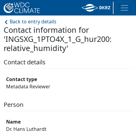
Back to entry details
Contact information for
'INGSXG_1PTO4X_1_G_hur200:
relative_humidity'
Contact details
Contact type
Metadata Reviewer
Person
Name
Dr. Hans Luthardt