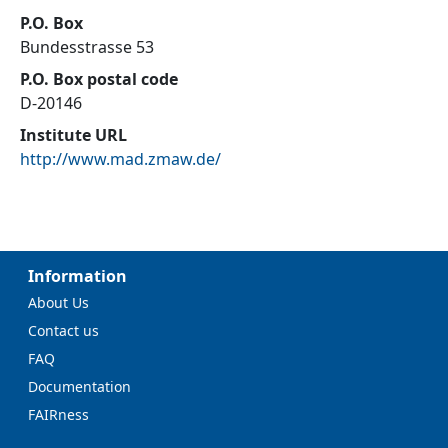
P.O. Box
Bundesstrasse 53
P.O. Box postal code
D-20146
Institute URL
http://www.mad.zmaw.de/
Information
About Us
Contact us
FAQ
Documentation
FAIRness