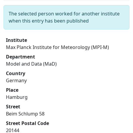
The selected person worked for another institute
when this entry has been published
Institute
Max Planck Institute for Meteorology (MPI-M)
Department
Model and Data (MaD)
Country
Germany
Place
Hamburg
Street
Beim Schlump 58
Street Postal Code
20144