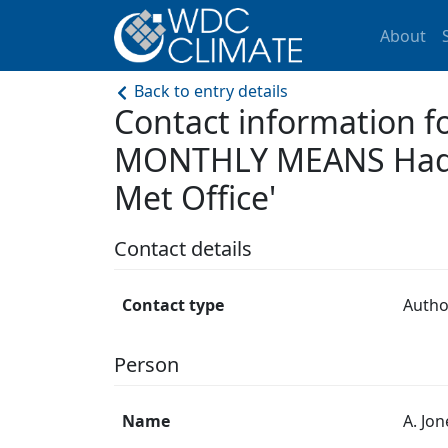
About
Back to entry details
Contact information 
MONTHLY MEANS Hadley
Met Office'
Contact details
Contact type
Autho
Person
Name
A. Jon