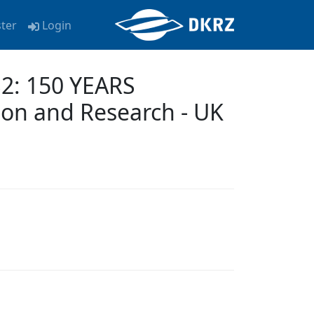
ster
Login
2: 150 YEARS
on and Research - UK