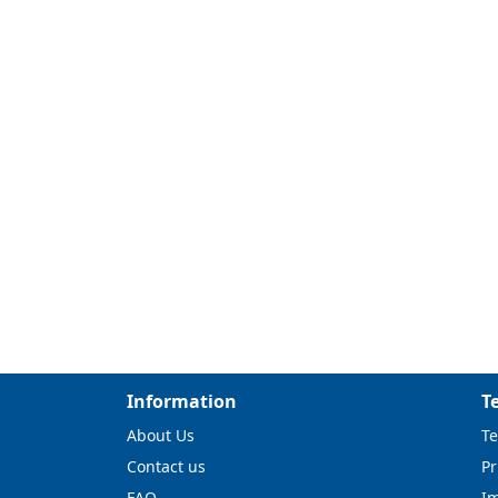
Information
T
About Us
Te
Contact us
Pr
FAQ
I