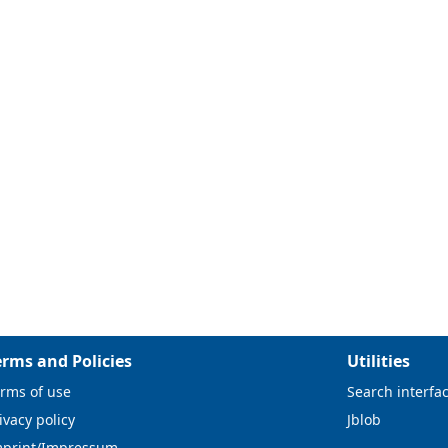
erms and Policies
Utilities
rms of use
Search interfa
ivacy policy
Jblob
mprint/Impressum