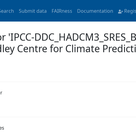
Search
Submit data
FAIRness
Documentation
Regi
for 'IPCC-DDC_HADCM3_SRES_B
 Centre for Climate Predicti
r
es