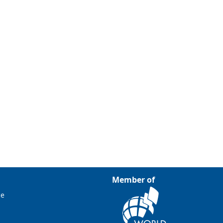
Member of
ce