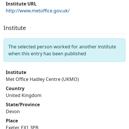
Institute URL
http://www.metoffice.gov.uk/
Institute
The selected person worked for another institute
when this entry has been published
Institute
Met Office Hadley Centre (UKMO)
Country
United Kingdom
State/Province
Devon
Place
Exeter, EX1 3PB