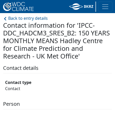
Back to entry details
Contact information for 'IPCC-
DDC_HADCM3_SRES_B2: 150 YEARS
MONTHLY MEANS Hadley Centre
for Climate Prediction and
Research - UK Met Office'
Contact details
Contact type
Contact
Person