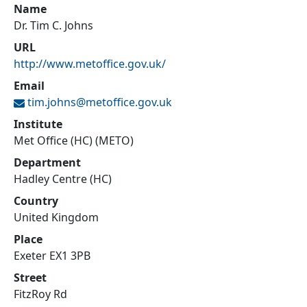
Name
Dr. Tim C. Johns
URL
http://www.metoffice.gov.uk/
Email
tim.johns@
metoffice.gov.uk
Institute
Met Office (HC) (METO)
Department
Hadley Centre (HC)
Country
United Kingdom
Place
Exeter EX1 3PB
Street
FitzRoy Rd