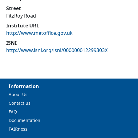
Street
FitzRoy Road
Institute URL
http://www.metoffice.gov.uk
ISNI
http://www.isni.org/isni/000000012299303X
Information
About Us
Contact us
FAQ
Documentation
FAIRness