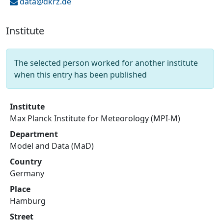
data@
dkrz.de
Institute
The selected person worked for another institute
when this entry has been published
Institute
Max Planck Institute for Meteorology (MPI-M)
Department
Model and Data (MaD)
Country
Germany
Place
Hamburg
Street