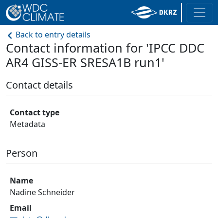
Back to entry details
Contact information for 'IPCC DDC
AR4 GISS-ER SRESA1B run1'
Contact details
Contact type
Metadata
Person
Name
Nadine Schneider
Email