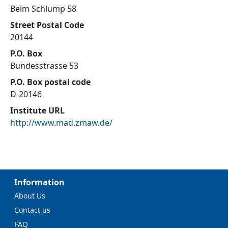
Beim Schlump 58
Street Postal Code
20144
P.O. Box
Bundesstrasse 53
P.O. Box postal code
D-20146
Institute URL
http://www.mad.zmaw.de/
Information
About Us
Contact us
FAQ