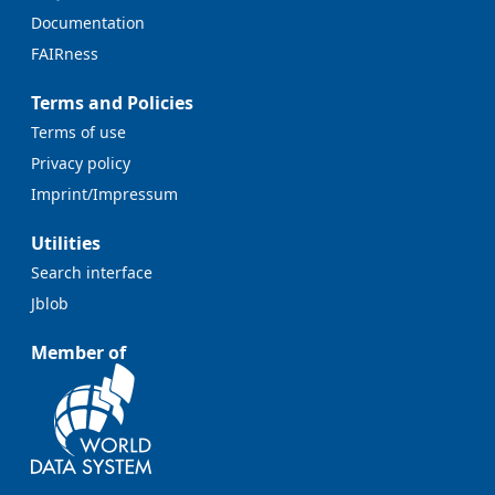
Documentation
FAIRness
Terms and Policies
Terms of use
Privacy policy
Imprint/Impressum
Utilities
Search interface
Jblob
Member of