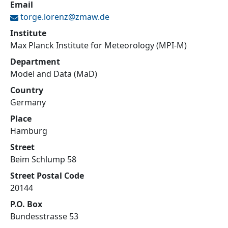
Email
torge.lorenz@
zmaw.de
Institute
Max Planck Institute for Meteorology (MPI-M)
Department
Model and Data (MaD)
Country
Germany
Place
Hamburg
Street
Beim Schlump 58
Street Postal Code
20144
P.O. Box
Bundesstrasse 53