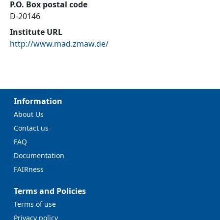
P.O. Box postal code
D-20146
Institute URL
http://www.mad.zmaw.de/
Information
About Us
Contact us
FAQ
Documentation
FAIRness
Terms and Policies
Terms of use
Privacy policy