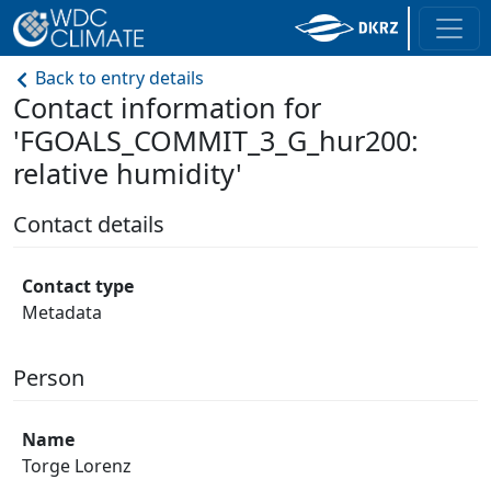
Back to entry details
Contact information for
'FGOALS_COMMIT_3_G_hur200:
relative humidity'
Contact details
Contact type
Metadata
Person
Name
Torge Lorenz