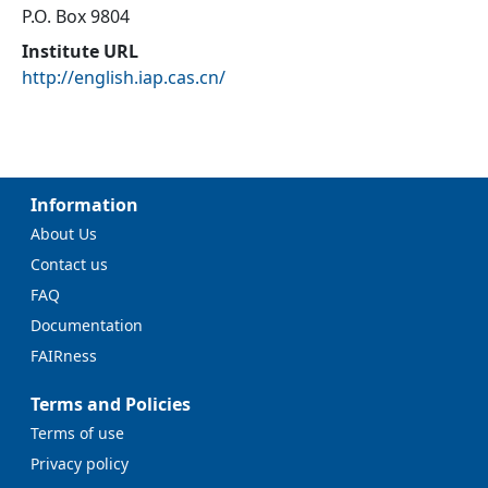
P.O. Box 9804
Institute URL
http://english.iap.cas.cn/
Information
About Us
Contact us
FAQ
Documentation
FAIRness
Terms and Policies
Terms of use
Privacy policy