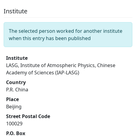
Institute
The selected person worked for another institute
when this entry has been published
Institute
LASG, Institute of Atmospheric Physics, Chinese
Academy of Sciences (IAP-LASG)
Country
P.R. China
Place
Beijing
Street Postal Code
100029
P.O. Box