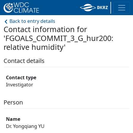
Back to entry details
Contact information for
'FGOALS_COMMIT_3_G_hur200:
relative humidity'
Contact details
Contact type
Investigator
Person
Name
Dr. Yongqiang YU