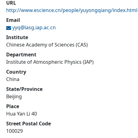
URL
http://www.escience.cn/people/yuyongqiang/index.html
Email
yyq@
lasg.iap.ac.cn
Institute
Chinese Academy of Sciences (CAS)
Department
Institute of Atmospheric Physics (IAP)
Country
China
State/Province
Beijing
Place
Hua Yan Li 40
Street Postal Code
100029