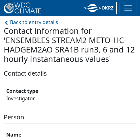
Back to entry details
Contact information for
'ENSEMBLES STREAM2 METO-HC-
HADGEM2AO SRA1B run3, 6 and 12
hourly instantaneous values'
Contact details
Contact type
Investigator
Person
Name