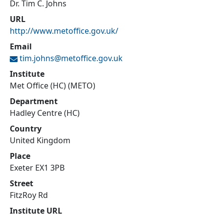
Dr. Tim C. Johns
URL
http://www.metoffice.gov.uk/
Email
tim.johns@
metoffice.gov.uk
Institute
Met Office (HC) (METO)
Department
Hadley Centre (HC)
Country
United Kingdom
Place
Exeter EX1 3PB
Street
FitzRoy Rd
Institute URL