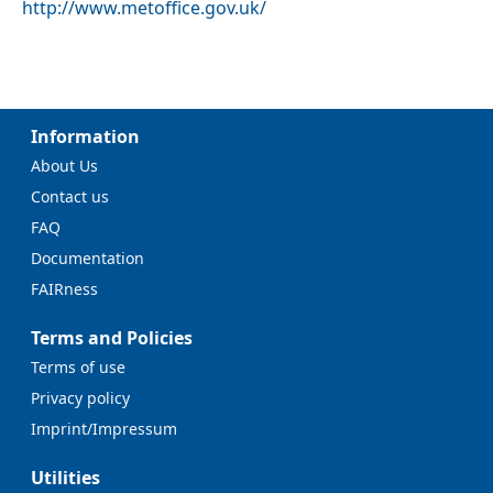
http://www.metoffice.gov.uk/
Information
About Us
Contact us
FAQ
Documentation
FAIRness
Terms and Policies
Terms of use
Privacy policy
Imprint/Impressum
Utilities