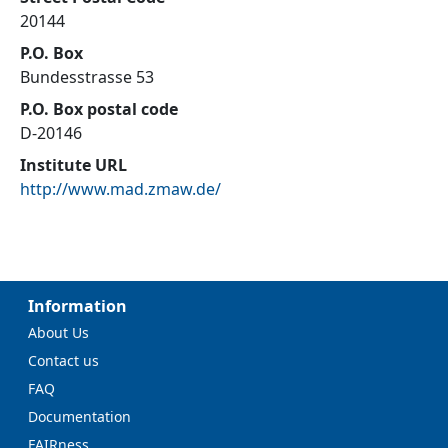
20144
P.O. Box
Bundesstrasse 53
P.O. Box postal code
D-20146
Institute URL
http://www.mad.zmaw.de/
Information
About Us
Contact us
FAQ
Documentation
FAIRness