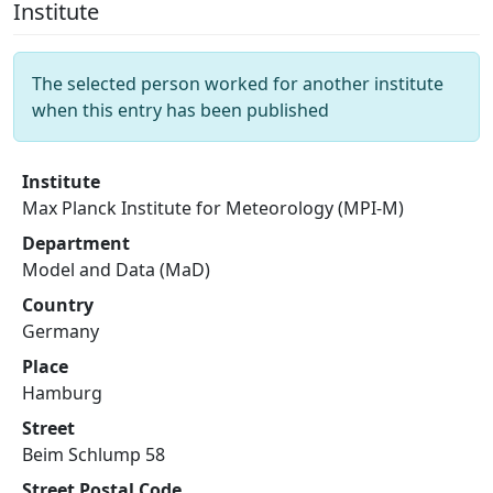
Institute
The selected person worked for another institute
when this entry has been published
Institute
Max Planck Institute for Meteorology (MPI-M)
Department
Model and Data (MaD)
Country
Germany
Place
Hamburg
Street
Beim Schlump 58
Street Postal Code