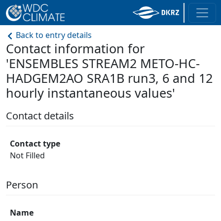
Back to entry details
Contact information for
'ENSEMBLES STREAM2 METO-HC-
HADGEM2AO SRA1B run3, 6 and 12
hourly instantaneous values'
Contact details
Contact type
Not Filled
Person
Name