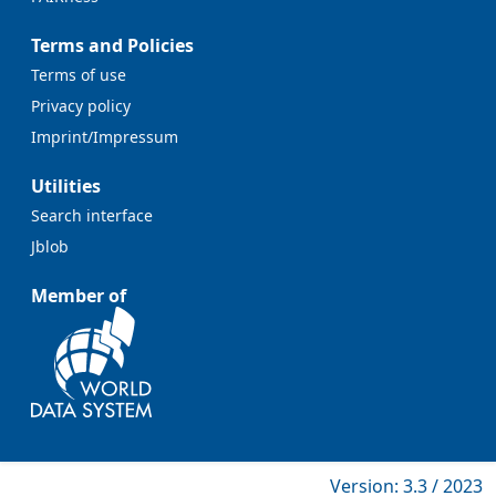
Terms and Policies
Terms of use
Privacy policy
Imprint/Impressum
Utilities
Search interface
Jblob
Member of
Version: 3.3 / 2023