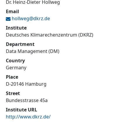
Dr. Heinz-Dieter Hollweg
Email
hollweg@
dkrz.de
Institute
Deutsches Klimarechenzentrum (DKRZ)
Department
Data Management (DM)
Country
Germany
Place
D-20146 Hamburg
Street
Bundesstrasse 45a
Institute URL
http://www.dkrz.de/