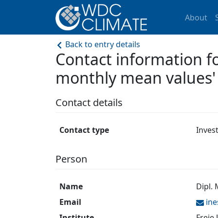
About
Back to entry details
Contact information
monthly mean values'
Contact details
Contact type
Inves
Person
Name
Dipl.
Email
in
Institute
Freie 