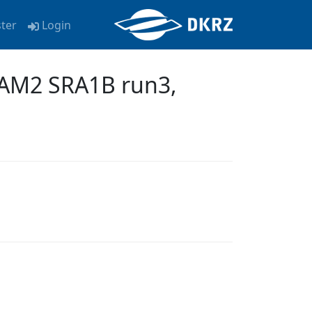
ster
Login
AM2 SRA1B run3,