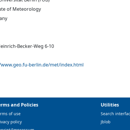
tute of Meteorology
any
Heinrich-Becker-Weg 6-10
//www.geo.fu-berlin.de/met/index.html
erms and Policies
Utilities
rms of use
Search interfa
ivacy policy
Jblob
mprint/Impressum