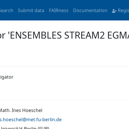
Search
Submit data
FAIRness
Documentation
Regi
 for 'ENSEMBLES STREAM2 EGM
tigator
 Math. Ines Hoeschel
es.hoeschel@
met.fu-berlin.de
Universität Berlin (FUB)