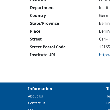
Department
Insti
Country
Germ
State/Province
Berlin
Place
Berlin
Street
Carl-
Street Postal Code
12165
Institute URL
http:
Information
T
About Us
Te
Contact us
Pr
FAQ
I