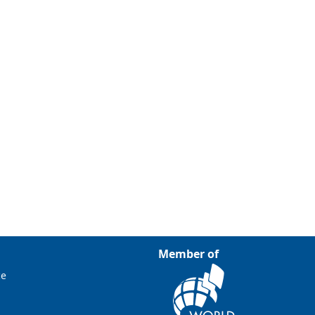
Member of
ce