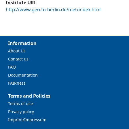
Institute URL
http://www.geo.fu-berlin.de/met/index.html
Information
About Us
Contact us
FAQ
Documentation
FAIRness
Terms and Policies
Terms of use
Privacy policy
Imprint/Impressum