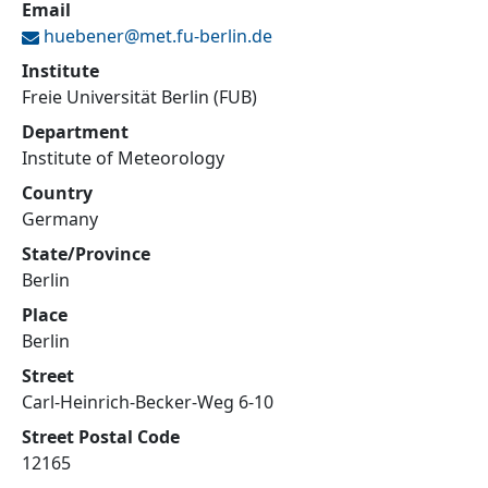
Email
huebener@
met.fu-berlin.de
Institute
Freie Universität Berlin (FUB)
Department
Institute of Meteorology
Country
Germany
State/Province
Berlin
Place
Berlin
Street
Carl-Heinrich-Becker-Weg 6-10
Street Postal Code
12165