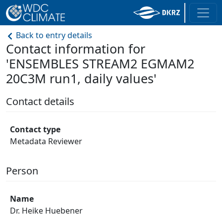
Back to entry details
Contact information for
'ENSEMBLES STREAM2 EGMAM2
20C3M run1, daily values'
Contact details
Contact type
Metadata Reviewer
Person
Name
Dr. Heike Huebener