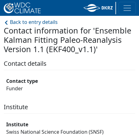
Back to entry details
Contact information for 'Ensemble
Kalman Fitting Paleo-Reanalysis
Version 1.1 (EKF400_v1.1)'
Contact details
Contact type
Funder
Institute
Institute
Swiss National Science Foundation (SNSF)