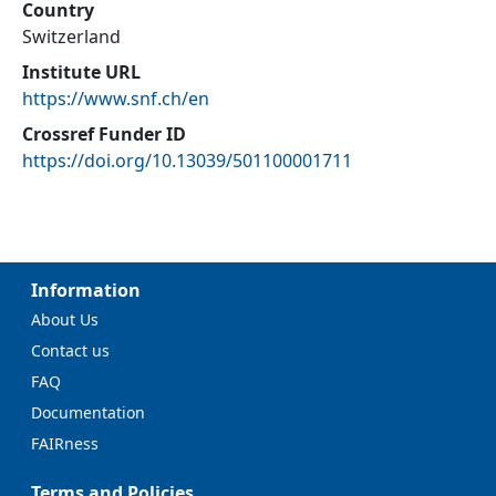
Country
Switzerland
Institute URL
https://www.snf.ch/en
Crossref Funder ID
https://doi.org/10.13039/501100001711
Information
About Us
Contact us
FAQ
Documentation
FAIRness
Terms and Policies