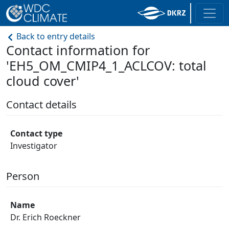
Back to entry details
Contact information for
'EH5_OM_CMIP4_1_ACLCOV: total
cloud cover'
Contact details
Contact type
Investigator
Person
Name
Dr. Erich Roeckner