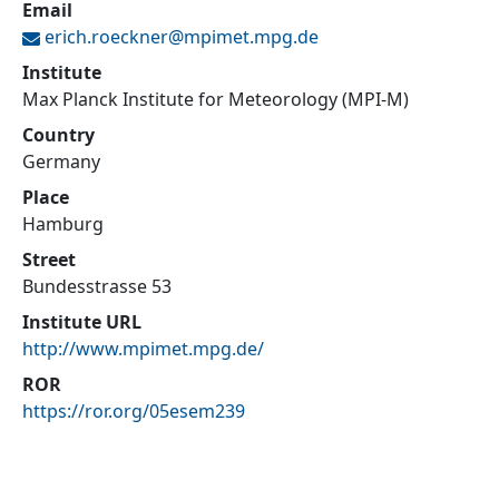
Email
erich.roeckner@
mpimet.mpg.de
Institute
Max Planck Institute for Meteorology (MPI-M)
Country
Germany
Place
Hamburg
Street
Bundesstrasse 53
Institute URL
http://www.mpimet.mpg.de/
ROR
https://ror.org/05esem239