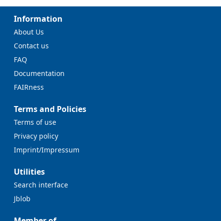
Information
About Us
Contact us
FAQ
Documentation
FAIRness
Terms and Policies
Terms of use
Privacy policy
Imprint/Impressum
Utilities
Search interface
Jblob
Member of