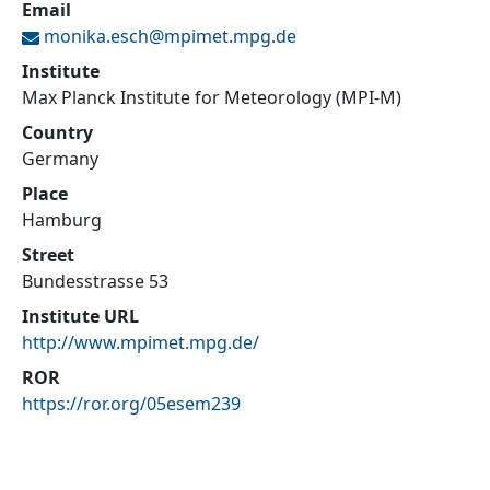
Email
monika.esch@
mpimet.mpg.de
Institute
Max Planck Institute for Meteorology (MPI-M)
Country
Germany
Place
Hamburg
Street
Bundesstrasse 53
Institute URL
http://www.mpimet.mpg.de/
ROR
https://ror.org/05esem239