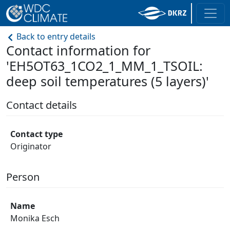
Back to entry details
Contact information for
'EH5OT63_1CO2_1_MM_1_TSOIL:
deep soil temperatures (5 layers)'
Contact details
Contact type
Originator
Person
Name
Monika Esch