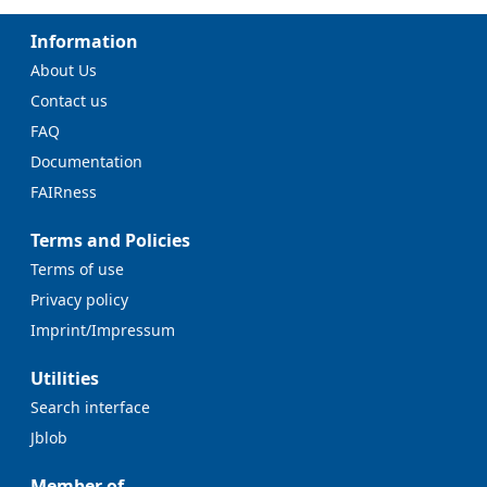
Information
About Us
Contact us
FAQ
Documentation
FAIRness
Terms and Policies
Terms of use
Privacy policy
Imprint/Impressum
Utilities
Search interface
Jblob
Member of