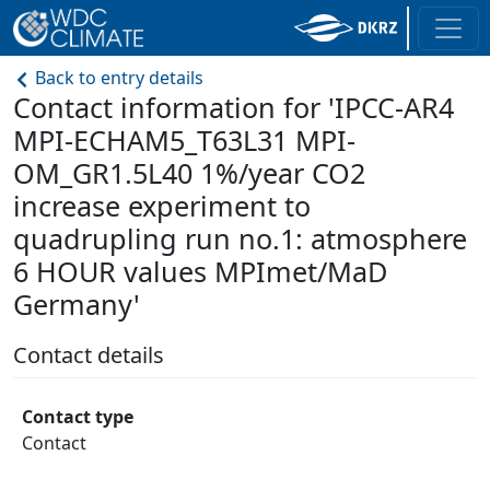
Back to entry details
Contact information for 'IPCC-AR4
MPI-ECHAM5_T63L31 MPI-
OM_GR1.5L40 1%/year CO2
increase experiment to
quadrupling run no.1: atmosphere
6 HOUR values MPImet/MaD
Germany'
Contact details
Contact type
Contact