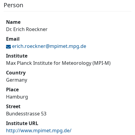
Person
Name
Dr. Erich Roeckner
Email
erich.roeckner@
mpimet.mpg.de
Institute
Max Planck Institute for Meteorology (MPI-M)
Country
Germany
Place
Hamburg
Street
Bundesstrasse 53
Institute URL
http://www.mpimet.mpg.de/