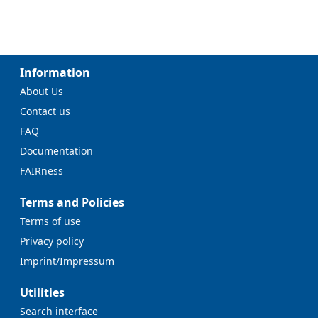
Information
About Us
Contact us
FAQ
Documentation
FAIRness
Terms and Policies
Terms of use
Privacy policy
Imprint/Impressum
Utilities
Search interface