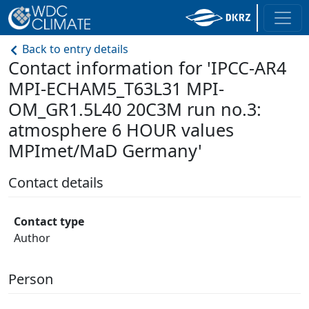
Back to entry details
Contact information for 'IPCC-AR4
MPI-ECHAM5_T63L31 MPI-
OM_GR1.5L40 20C3M run no.3:
atmosphere 6 HOUR values
MPImet/MaD Germany'
Contact details
Contact type
Author
Person