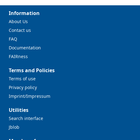
Information
About Us
Contact us
FAQ
Documentation
FAIRness
Terms and Policies
Terms of use
Privacy policy
Imprint/Impressum
Utilities
Search interface
Jblob