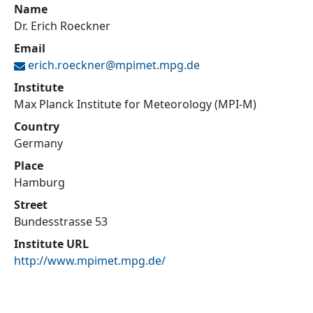
Name
Dr. Erich Roeckner
Email
erich.roeckner@
mpimet.mpg.de
Institute
Max Planck Institute for Meteorology (MPI-M)
Country
Germany
Place
Hamburg
Street
Bundesstrasse 53
Institute URL
http://www.mpimet.mpg.de/