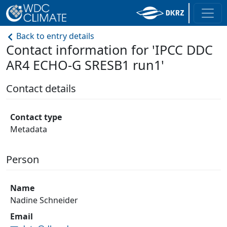
Back to entry details
Contact information for 'IPCC DDC
AR4 ECHO-G SRESB1 run1'
Contact details
Contact type
Metadata
Person
Name
Nadine Schneider
Email