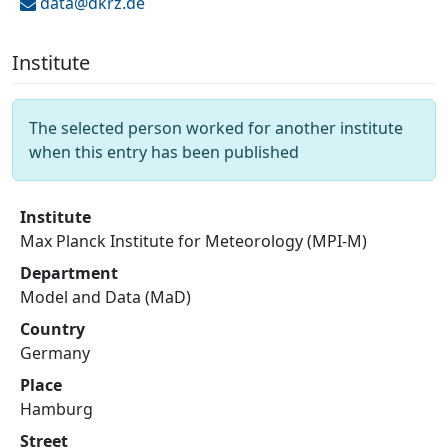
data@
dkrz.de
Institute
The selected person worked for another institute
when this entry has been published
Institute
Max Planck Institute for Meteorology (MPI-M)
Department
Model and Data (MaD)
Country
Germany
Place
Hamburg
Street