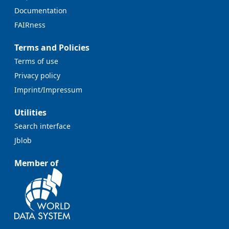
Documentation
FAIRness
Terms and Policies
Terms of use
Privacy policy
Imprint/Impressum
Utilities
Search interface
Jblob
Member of