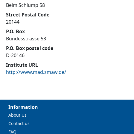
Beim Schlump 58
Street Postal Code
20144
P.O. Box
Bundesstrasse 53
P.O. Box postal code
D-20146
Institute URL
http://www.mad.zmaw.de/
Information
About Us
Contact us
FAQ