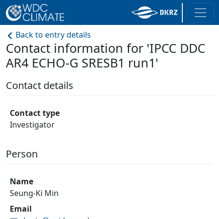
Back to entry details
Contact information for 'IPCC DDC
AR4 ECHO-G SRESB1 run1'
Contact details
Contact type
Investigator
Person
Name
Seung-Ki Min
Email