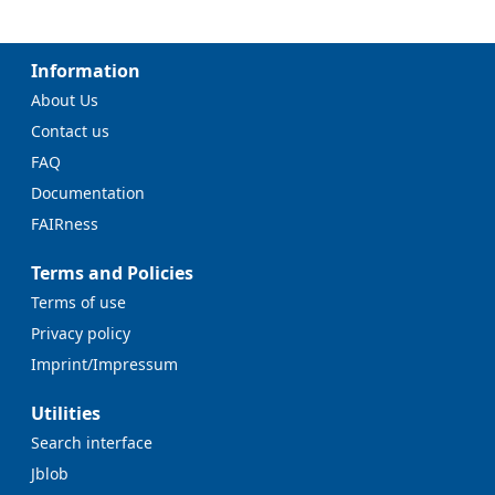
Information
About Us
Contact us
FAQ
Documentation
FAIRness
Terms and Policies
Terms of use
Privacy policy
Imprint/Impressum
Utilities
Search interface
Jblob