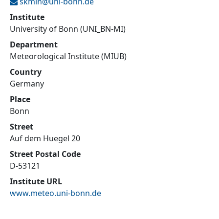
skmin@
uni-bonn.de
Institute
University of Bonn (UNI_BN-MI)
Department
Meteorological Institute (MIUB)
Country
Germany
Place
Bonn
Street
Auf dem Huegel 20
Street Postal Code
D-53121
Institute URL
www.meteo.uni-bonn.de