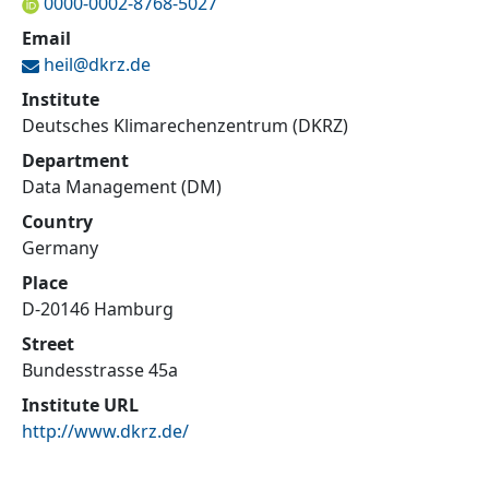
0000-0002-8768-5027
Email
heil@
dkrz.de
Institute
Deutsches Klimarechenzentrum (DKRZ)
Department
Data Management (DM)
Country
Germany
Place
D-20146 Hamburg
Street
Bundesstrasse 45a
Institute URL
http://www.dkrz.de/