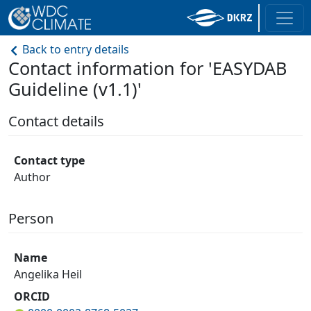
Back to entry details
Contact information for 'EASYDAB
Guideline (v1.1)'
Contact details
Contact type
Author
Person
Name
Angelika Heil
ORCID