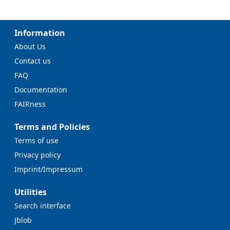
Information
About Us
Contact us
FAQ
Documentation
FAIRness
Terms and Policies
Terms of use
Privacy policy
Imprint/Impressum
Utilities
Search interface
Jblob