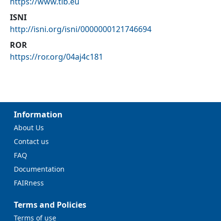
https://www.tib.eu
ISNI
http://isni.org/isni/0000000121746694
ROR
https://ror.org/04aj4c181
Information
About Us
Contact us
FAQ
Documentation
FAIRness
Terms and Policies
Terms of use