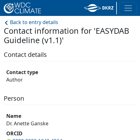
Back to entry details
Contact information for 'EASYDAB
Guideline (v1.1)'
Contact details
Contact type
Author
Person
Name
Dr. Anette Ganske
ORCID