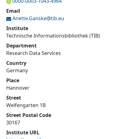
0000-0003-1043-4964
Email
Anette.Ganske@
tib.eu
Institute
Technische Informationsbibliothek (TIB)
Department
Research Data Services
Country
Germany
Place
Hannover
Street
Welfengarten 1B
Street Postal Code
30167
Institute URL