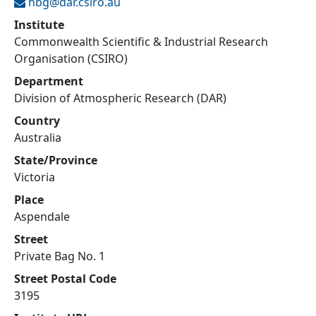
hbg@
dar.csiro.au
Institute
Commonwealth Scientific & Industrial Research
Organisation (CSIRO)
Department
Division of Atmospheric Research (DAR)
Country
Australia
State/Province
Victoria
Place
Aspendale
Street
Private Bag No. 1
Street Postal Code
3195