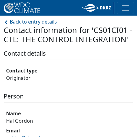
Back to entry details
Contact information for 'CS01CI01 -
CTL: THE CONTROL INTEGRATION'
Contact details
Contact type
Originator
Person
Name
Hal Gordon
Email