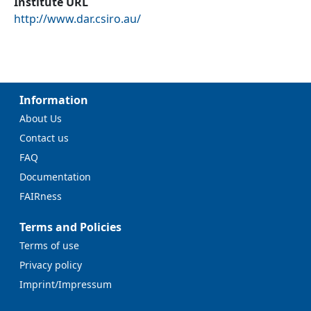
Institute URL
http://www.dar.csiro.au/
Information
About Us
Contact us
FAQ
Documentation
FAIRness
Terms and Policies
Terms of use
Privacy policy
Imprint/Impressum