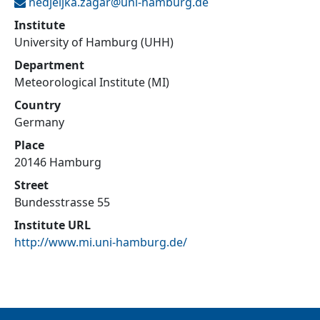
nedjeljka.zagar@
uni-hamburg.de
Institute
University of Hamburg (UHH)
Department
Meteorological Institute (MI)
Country
Germany
Place
20146 Hamburg
Street
Bundesstrasse 55
Institute URL
http://www.mi.uni-hamburg.de/