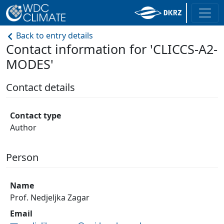
Back to entry details
Contact information for 'CLICCS-A2-
MODES'
Contact details
Contact type
Author
Person
Name
Prof. Nedjeljka Zagar
Email