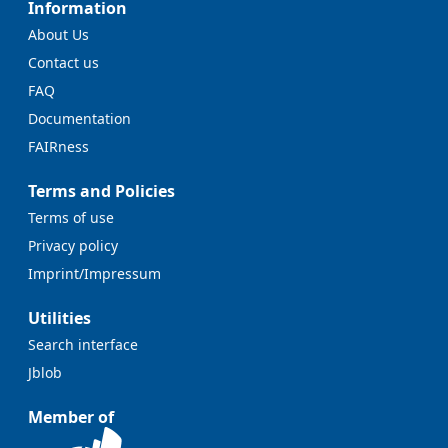
Information
About Us
Contact us
FAQ
Documentation
FAIRness
Terms and Policies
Terms of use
Privacy policy
Imprint/Impressum
Utilities
Search interface
Jblob
Member of