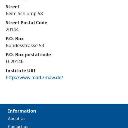
Street
Beim Schlump 58
Street Postal Code
20144
P.O. Box
Bundesstrasse 53
P.O. Box postal code
D-20146
Institute URL
http://www.mad.zmaw.de/
Information
About Us
Contact us