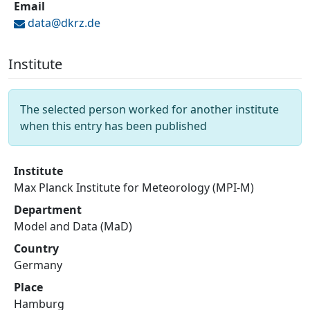
Email
data@
dkrz.de
Institute
The selected person worked for another institute
when this entry has been published
Institute
Max Planck Institute for Meteorology (MPI-M)
Department
Model and Data (MaD)
Country
Germany
Place
Hamburg