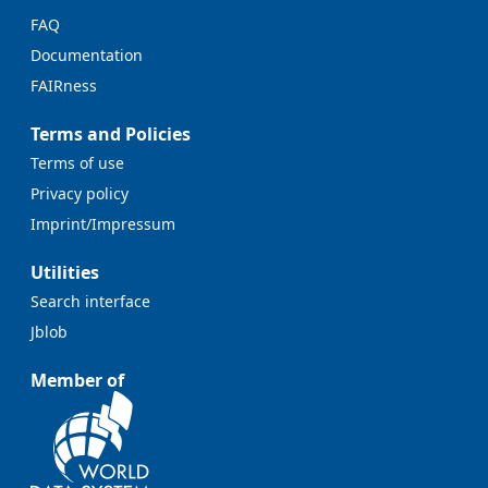
FAQ
Documentation
FAIRness
Terms and Policies
Terms of use
Privacy policy
Imprint/Impressum
Utilities
Search interface
Jblob
Member of