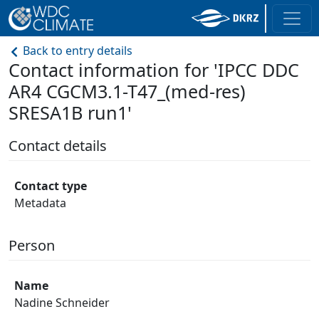
Back to entry details
Contact information for 'IPCC DDC
AR4 CGCM3.1-T47_(med-res)
SRESA1B run1'
Contact details
Contact type
Metadata
Person
Name
Nadine Schneider