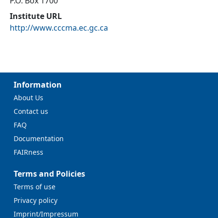
P.O. Box 1700
Institute URL
http://www.cccma.ec.gc.ca
Information
About Us
Contact us
FAQ
Documentation
FAIRness
Terms and Policies
Terms of use
Privacy policy
Imprint/Impressum