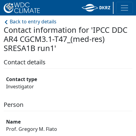
Back to entry details
Contact information for 'IPCC DDC
AR4 CGCM3.1-T47_(med-res)
SRESA1B run1'
Contact details
Contact type
Investigator
Person
Name
Prof. Gregory M. Flato