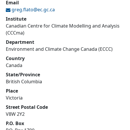
Email
greg.flato@
ec.gc.ca
Institute
Canadian Centre for Climate Modelling and Analysis
(CCCma)
Department
Environment and Climate Change Canada (ECCC)
Country
Canada
State/Province
British Columbia
Place
Victoria
Street Postal Code
V8W 2Y2
P.O. Box