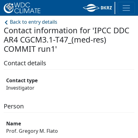
Back to entry details
Contact information for 'IPCC DDC
AR4 CGCM3.1-T47_(med-res)
COMMIT run1'
Contact details
Contact type
Investigator
Person
Name
Prof. Gregory M. Flato