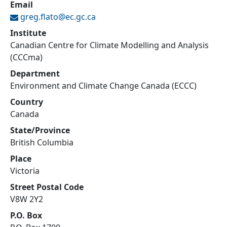
Email
greg.flato@
ec.gc.ca
Institute
Canadian Centre for Climate Modelling and Analysis
(CCCma)
Department
Environment and Climate Change Canada (ECCC)
Country
Canada
State/Province
British Columbia
Place
Victoria
Street Postal Code
V8W 2Y2
P.O. Box