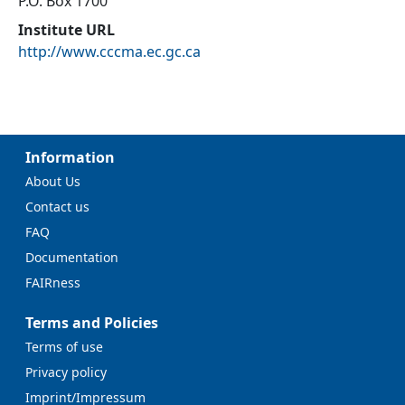
P.O. Box 1700
Institute URL
http://www.cccma.ec.gc.ca
Information
About Us
Contact us
FAQ
Documentation
FAIRness
Terms and Policies
Terms of use
Privacy policy
Imprint/Impressum